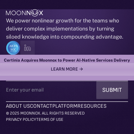
We power nonlinear growth for the teams who
deliver complex implementations by turning
siloed knowledge into compounding advantage.
ACTIONABLE INTELLIGENCE RIGHT TO YOUR INBOX
Certinia Acquires Moonnox to Power AI-Native Services Delivery
LEARN MORE →
ABOUT US
CONTACT
PLATFORM
RESOURCES
© 2025 MOONNOX. ALL RIGHTS RESERVED
PRIVACY POLICY
TERMS OF USE