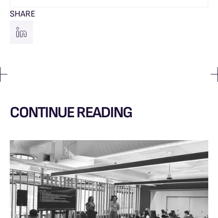
SHARE
CONTINUE READING