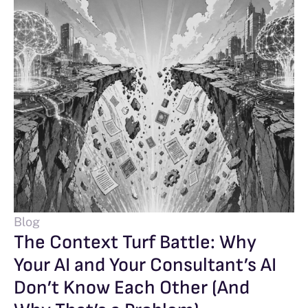
Blog
The Context Turf Battle: Why
Your AI and Your Consultant’s AI
Don’t Know Each Other (And