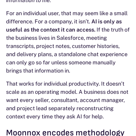
information to me.”
For an individual user, that may seem like a small
difference. For a company, it isn’t.
AI is only as
useful as the context it can access.
If the truth of
the business lives in Salesforce, meeting
transcripts, project notes, customer histories,
and delivery plans, a standalone chat experience
can only go so far unless someone manually
brings that information in.
That works for individual productivity. It doesn’t
scale as an operating model. A business does not
want every seller, consultant, account manager,
and project lead separately reconstructing
context every time they ask AI for help.
Moonnox encodes methodology