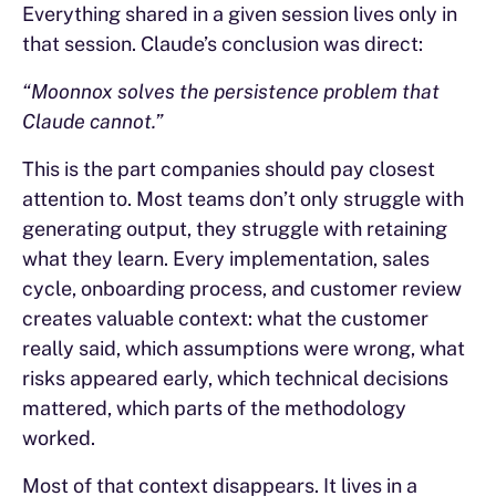
Everything shared in a given session lives only in
that session. Claude’s conclusion was direct:
“Moonnox solves the persistence problem that
Claude cannot.”
This is the part companies should pay closest
attention to. Most teams don’t only struggle with
generating output, they struggle with retaining
what they learn. Every implementation, sales
cycle, onboarding process, and customer review
creates valuable context: what the customer
really said, which assumptions were wrong, what
risks appeared early, which technical decisions
mattered, which parts of the methodology
worked.
Most of that context disappears. It lives in a