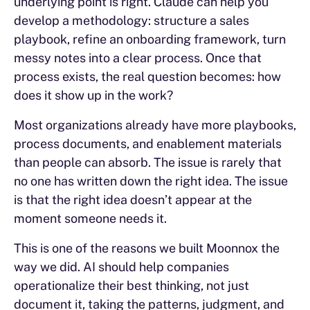
underlying point is right. Claude can help you
develop a methodology: structure a sales
playbook, refine an onboarding framework, turn
messy notes into a clear process. Once that
process exists, the real question becomes: how
does it show up in the work?
Most organizations already have more playbooks,
process documents, and enablement materials
than people can absorb. The issue is rarely that
no one has written down the right idea. The issue
is that the right idea doesn’t appear at the
moment someone needs it.
This is one of the reasons we built Moonnox the
way we did. AI should help companies
operationalize their best thinking, not just
document it, taking the patterns, judgment, and