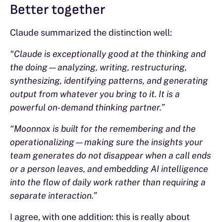
Better together
Claude summarized the distinction well:
“Claude is exceptionally good at the thinking and
the doing—analyzing, writing, restructuring,
synthesizing, identifying patterns, and generating
output from whatever you bring to it. It is a
powerful on-demand thinking partner.”
“Moonnox is built for the remembering and the
operationalizing—making sure the insights your
team generates do not disappear when a call ends
or a person leaves, and embedding AI intelligence
into the flow of daily work rather than requiring a
separate interaction.”
I agree, with one addition: this is really about