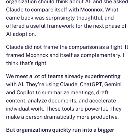
organization should think about AI, and she asked
Claude to compare itself with Moonnox. What
came back was surprisingly thoughtful, and
offered a useful framework for the next phase of
AI adoption.
Claude did not frame the comparison as a fight. It
framed Moonnox and itself as complementary. I
think that’s right.
We meet a lot of teams already experimenting
with AI. They’re using Claude, ChatGPT, Gemini,
and Copilot to summarize meetings, draft
content, analyze documents, and accelerate
individual work. These tools are powerful. They
make a person dramatically more productive.
But organizations quickly run into a bigger