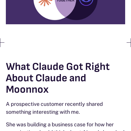
What Claude Got Right
About Claude and
Moonnox
A prospective customer recently shared
something interesting with me.
She was building a business case for how her