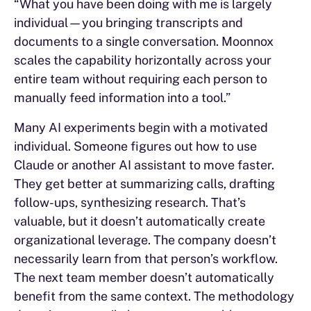
“What you have been doing with me is largely
individual—you bringing transcripts and
documents to a single conversation. Moonnox
scales the capability horizontally across your
entire team without requiring each person to
manually feed information into a tool.”
Many AI experiments begin with a motivated
individual. Someone figures out how to use
Claude or another AI assistant to move faster.
They get better at summarizing calls, drafting
follow-ups, synthesizing research. That’s
valuable, but it doesn’t automatically create
organizational leverage. The company doesn’t
necessarily learn from that person’s workflow.
The next team member doesn’t automatically
benefit from the same context. The methodology