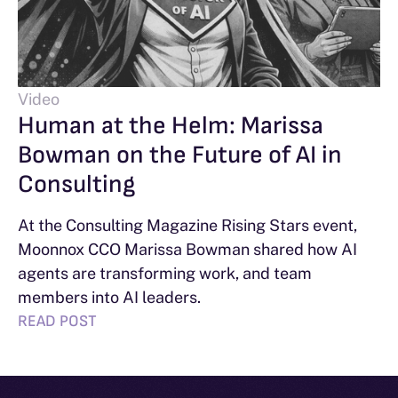
Video
Human at the Helm: Marissa
Bowman on the Future of AI in
Consulting
At the Consulting Magazine Rising Stars event,
Moonnox CCO Marissa Bowman shared how AI
agents are transforming work, and team
members into AI leaders.
READ POST