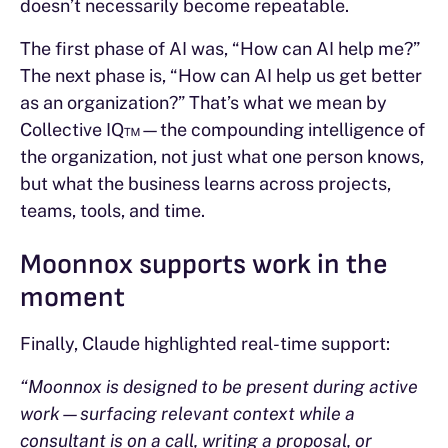
doesn’t necessarily become repeatable.
The first phase of AI was, “How can AI help me?”
The next phase is, “How can AI help us get better
as an organization?” That’s what we mean by
Collective IQ™—the compounding intelligence of
the organization, not just what one person knows,
but what the business learns across projects,
teams, tools, and time.
Moonnox supports work in the
moment
Finally, Claude highlighted real-time support:
“Moonnox is designed to be present during active
work—surfacing relevant context while a
consultant is on a call, writing a proposal, or