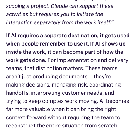
scoping a project. Claude can support these
activities but requires you to initiate the
interaction separately from the work itself.”
If AI requires a separate destination, it gets used
when people remember to use it. If AI shows up
inside the work, it can become part of how the
work gets done
. For implementation and delivery
teams, that distinction matters. These teams
aren’t just producing documents—they’re
making decisions, managing risk, coordinating
handoffs, interpreting customer needs, and
trying to keep complex work moving. AI becomes
far more valuable when it can bring the right
context forward without requiring the team to
reconstruct the entire situation from scratch.