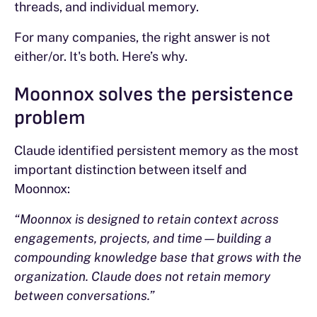
threads, and individual memory.
For many companies, the right answer is not
either/or. It's both. Here’s why.
Moonnox solves the persistence
problem
Claude identified persistent memory as the most
important distinction between itself and
Moonnox:
“Moonnox is designed to retain context across
engagements, projects, and time—building a
compounding knowledge base that grows with the
organization. Claude does not retain memory
between conversations.”