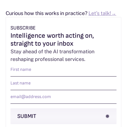
Curious how this works in practice?
Let’s talk!→
SUBSCRIBE
Intelligence worth acting on,
straight to your inbox
Stay ahead of the AI transformation
reshaping professional services.
SUBMIT