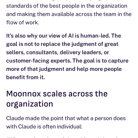
standards of the best people in the organization
and making them available across the team in the
flow of work.
It’s also why our view of AI is human-led. The
goal is not to replace the judgment of great
sellers, consultants, delivery leaders, or
customer-facing experts. The goal is to capture
more of that judgment and help more people
benefit from it.
Moonnox scales across the
organization
Claude made the point that what a person does
with Claude is often individual: