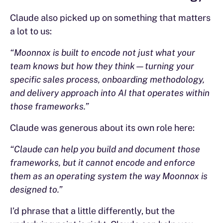
Claude also picked up on something that matters
a lot to us:
“Moonnox is built to encode not just what your
team knows but how they think—turning your
specific sales process, onboarding methodology,
and delivery approach into AI that operates within
those frameworks.”
Claude was generous about its own role here:
“Claude can help you build and document those
frameworks, but it cannot encode and enforce
them as an operating system the way Moonnox is
designed to.”
I’d phrase that a little differently, but the