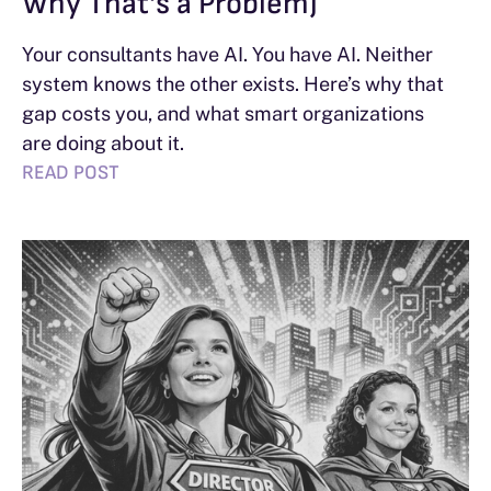
Why That’s a Problem)
Your consultants have AI. You have AI. Neither
system knows the other exists. Here’s why that
gap costs you, and what smart organizations
are doing about it.
READ POST