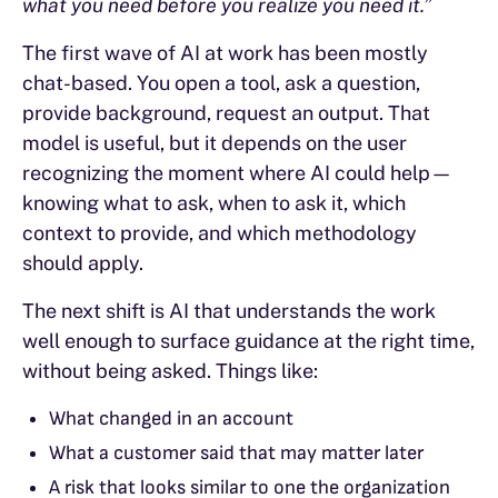
what you need before you realize you need it.”
The first wave of AI at work has been mostly
chat-based. You open a tool, ask a question,
provide background, request an output. That
model is useful, but it depends on the user
recognizing the moment where AI could help—
knowing what to ask, when to ask it, which
context to provide, and which methodology
should apply.
The next shift is AI that understands the work
well enough to surface guidance at the right time,
without being asked. Things like:
What changed in an account
What a customer said that may matter later
A risk that looks similar to one the organization