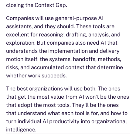
closing the Context Gap.
Companies will use general-purpose AI
assistants, and they should. These tools are
excellent for reasoning, drafting, analysis, and
exploration. But companies also need AI that
understands the implementation and delivery
motion itself: the systems, handoffs, methods,
risks, and accumulated context that determine
whether work succeeds.
The best organizations will use both. The ones
that get the most value from AI won’t be the ones
that adopt the most tools. They’ll be the ones
that understand what each tool is for, and how to
turn individual AI productivity into organizational
intelligence.