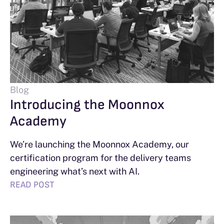
Blog
Introducing the Moonnox
Academy
We’re launching the Moonnox Academy, our
certification program for the delivery teams
engineering what’s next with AI.
READ POST