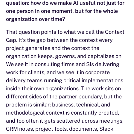
question: how do we make AI useful not just for
one person in one moment, but for the whole
organization over time?
That question points to what we call the Context
Gap. It’s the gap between the context every
project generates and the context the
organization keeps, governs, and capitalizes on.
We see it in consulting firms and SIs delivering
work for clients, and we see it in corporate
delivery teams running critical implementations
inside their own organizations. The work sits on
different sides of the partner boundary, but the
problem is similar: business, technical, and
methodological context is constantly created,
and too often it gets scattered across meetings,
CRM notes, project tools, documents, Slack