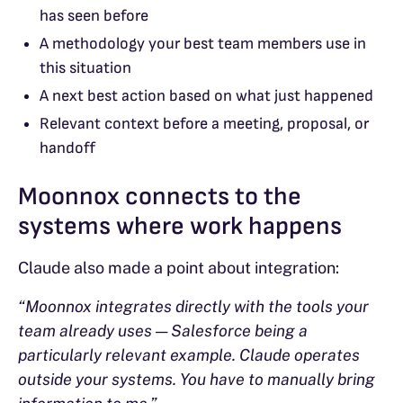
has seen before
A methodology your best team members use in
this situation
A next best action based on what just happened
Relevant context before a meeting, proposal, or
handoff
Moonnox connects to the
systems where work happens
Claude also made a point about integration:
“Moonnox integrates directly with the tools your
team already uses — Salesforce being a
particularly relevant example. Claude operates
outside your systems. You have to manually bring