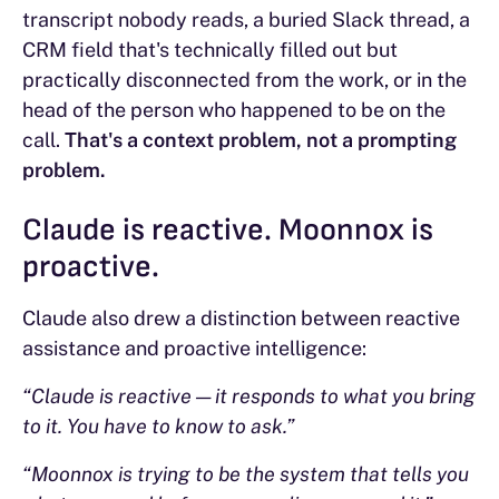
transcript nobody reads, a buried Slack thread, a
CRM field that's technically filled out but
practically disconnected from the work, or in the
head of the person who happened to be on the
call.
That's a context problem, not a prompting
problem.
Claude is reactive. Moonnox is
proactive.
Claude also drew a distinction between reactive
assistance and proactive intelligence:
“Claude is reactive — it responds to what you bring
to it. You have to know to ask.”
“Moonnox is trying to be the system that tells you