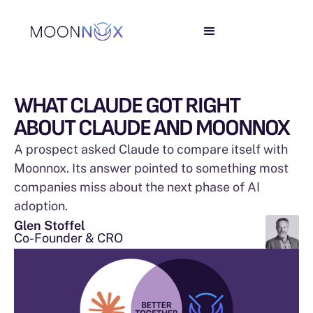
WHAT CLAUDE GOT RIGHT
ABOUT CLAUDE AND MOONNOX
A prospect asked Claude to compare itself with
Moonnox. Its answer pointed to something most
companies miss about the next phase of AI
adoption.
Glen Stoffel
Co-Founder & CRO