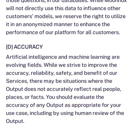
those questions, in our databases. While Moonnox
will not directly use this data to influence other
customers’ models, we reserve the right to utilize
it in an anonymized manner to enhance the
performance of our platform for all customers.
(D) ACCURACY
Artificial intelligence and machine learning are
evolving fields. While we strive to improve the
accuracy, reliability, safety, and benefit of our
Services, there may be situations where the
Output does not accurately reflect real people,
places, or facts. You should evaluate the
accuracy of any Output as appropriate for your
use case, including by using human review of the
Output.