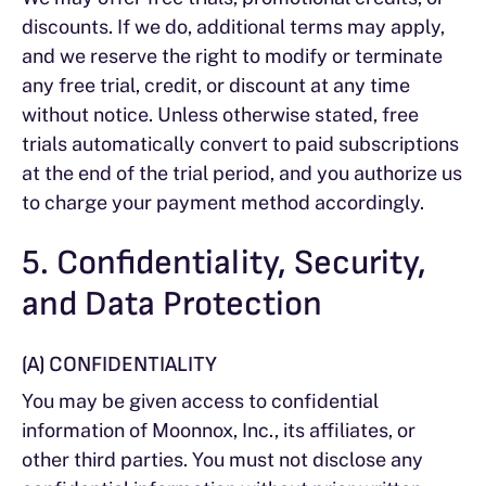
discounts. If we do, additional terms may apply,
and we reserve the right to modify or terminate
any free trial, credit, or discount at any time
without notice. Unless otherwise stated, free
trials automatically convert to paid subscriptions
at the end of the trial period, and you authorize us
to charge your payment method accordingly.
5. Confidentiality, Security,
and Data Protection
(A) CONFIDENTIALITY
You may be given access to confidential
information of Moonnox, Inc., its affiliates, or
other third parties. You must not disclose any