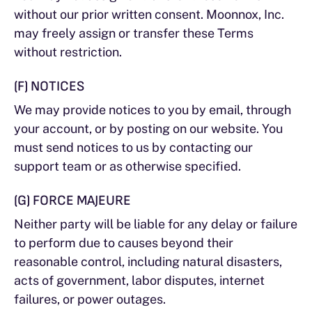
without our prior written consent. Moonnox, Inc.
may freely assign or transfer these Terms
without restriction.
(F) NOTICES
We may provide notices to you by email, through
your account, or by posting on our website. You
must send notices to us by contacting our
support team or as otherwise specified.
(G) FORCE MAJEURE
Neither party will be liable for any delay or failure
to perform due to causes beyond their
reasonable control, including natural disasters,
acts of government, labor disputes, internet
failures, or power outages.