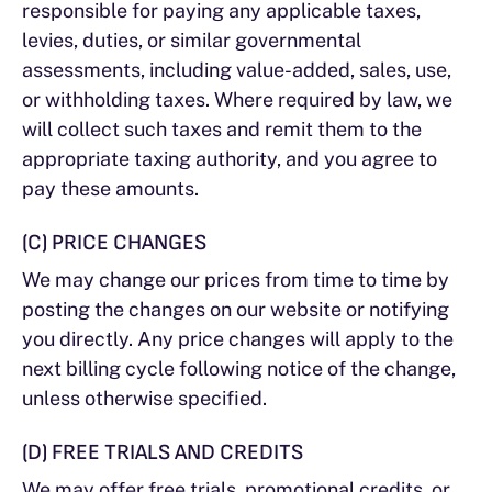
responsible for paying any applicable taxes,
levies, duties, or similar governmental
assessments, including value-added, sales, use,
or withholding taxes. Where required by law, we
will collect such taxes and remit them to the
appropriate taxing authority, and you agree to
pay these amounts.
(C) PRICE CHANGES
We may change our prices from time to time by
posting the changes on our website or notifying
you directly. Any price changes will apply to the
next billing cycle following notice of the change,
unless otherwise specified.
(D) FREE TRIALS AND CREDITS
We may offer free trials, promotional credits, or