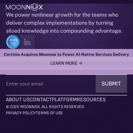
We power nonlinear growth for the teams who
deliver complex implementations by turning
siloed knowledge into compounding advantage.
ACTIONABLE INTELLIGENCE RIGHT TO YOUR INBOX
Certinia Acquires Moonnox to Power AI-Native Services Delivery
LEARN MORE →
ABOUT US
CONTACT
PLATFORM
RESOURCES
© 2025 MOONNOX. ALL RIGHTS RESERVED
PRIVACY POLICY
TERMS OF USE