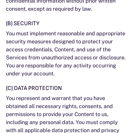
confidential information without prior written
consent, except as required by law.
(B) SECURITY
You must implement reasonable and appropriate
security measures designed to protect your
access credentials, Content, and use of the
Services from unauthorized access or disclosure.
You are responsible for any activity occurring
under your account.
(C) DATA PROTECTION
You represent and warrant that you have
obtained all necessary rights, consents, and
permissions to provide your Content to us,
including any personal data. You must comply
with all applicable data protection and privacy