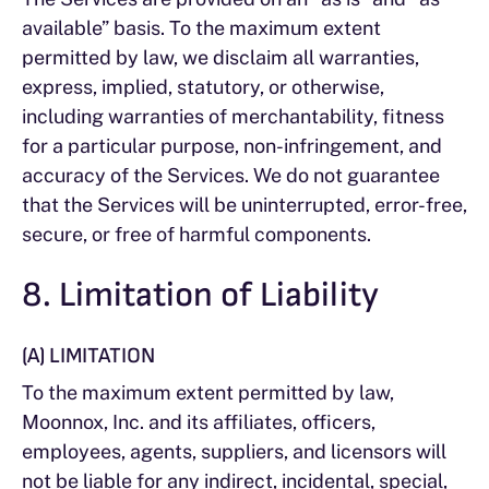
available” basis. To the maximum extent
permitted by law, we disclaim all warranties,
express, implied, statutory, or otherwise,
including warranties of merchantability, fitness
for a particular purpose, non-infringement, and
accuracy of the Services. We do not guarantee
that the Services will be uninterrupted, error-free,
secure, or free of harmful components.
8. Limitation of Liability
(A) LIMITATION
To the maximum extent permitted by law,
Moonnox, Inc. and its affiliates, officers,
employees, agents, suppliers, and licensors will
not be liable for any indirect, incidental, special,