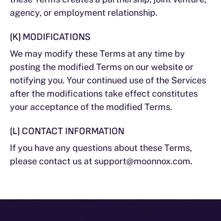
agency, or employment relationship.
(K) MODIFICATIONS
We may modify these Terms at any time by
posting the modified Terms on our website or
notifying you. Your continued use of the Services
after the modifications take effect constitutes
your acceptance of the modified Terms.
(L) CONTACT INFORMATION
If you have any questions about these Terms,
please contact us at support@moonnox.com.