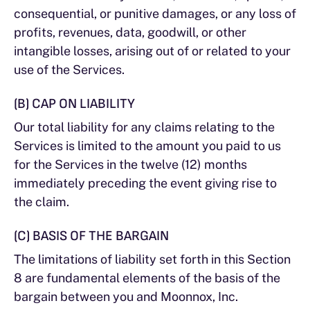
consequential, or punitive damages, or any loss of
profits, revenues, data, goodwill, or other
intangible losses, arising out of or related to your
use of the Services.
(B) CAP ON LIABILITY
Our total liability for any claims relating to the
Services is limited to the amount you paid to us
for the Services in the twelve (12) months
immediately preceding the event giving rise to
the claim.
(C) BASIS OF THE BARGAIN
The limitations of liability set forth in this Section
8 are fundamental elements of the basis of the
bargain between you and Moonnox, Inc.