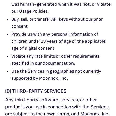
was human-generated when it was not, or violate
our Usage Policies.
Buy, sell, or transfer API keys without our prior
consent.
Provide us with any personal information of
children under 13 years of age or the applicable
age of digital consent.
Violate any rate limits or other requirements
specified in our documentation.
Use the Services in geographies not currently
supported by Moonnox, Inc.
(D) THIRD-PARTY SERVICES
Any third-party software, services, or other
products you use in connection with the Services
are subject to their own terms, and Moonnox, Inc.