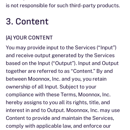
is not responsible for such third-party products.
3. Content
(A) YOUR CONTENT
You may provide input to the Services (“Input”)
and receive output generated by the Services
based on the Input (“Output”). Input and Output
together are referred to as “Content.” By and
between Moonnox, Inc. and you, you retain
ownership of all Input. Subject to your
compliance with these Terms, Moonnox, Inc.
hereby assigns to you all its rights, title, and
interest in and to Output. Moonnox, Inc. may use
Content to provide and maintain the Services,
comply with applicable law, and enforce our