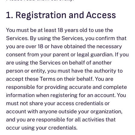
1. Registration and Access
You must be at least 18 years old to use the
Services. By using the Services, you confirm that
you are over 18 or have obtained the necessary
consent from your parent or legal guardian. If you
are using the Services on behalf of another
person or entity, you must have the authority to
accept these Terms on their behalf. You are
responsible for providing accurate and complete
information when registering for an account. You
must not share your access credentials or
account with anyone outside your organization,
and you are responsible for all activities that
occur using your credentials.