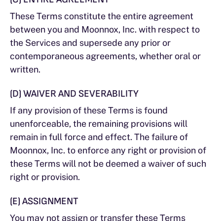
These Terms constitute the entire agreement
between you and Moonnox, Inc. with respect to
the Services and supersede any prior or
contemporaneous agreements, whether oral or
written.
(D) WAIVER AND SEVERABILITY
If any provision of these Terms is found
unenforceable, the remaining provisions will
remain in full force and effect. The failure of
Moonnox, Inc. to enforce any right or provision of
these Terms will not be deemed a waiver of such
right or provision.
(E) ASSIGNMENT
You may not assign or transfer these Terms