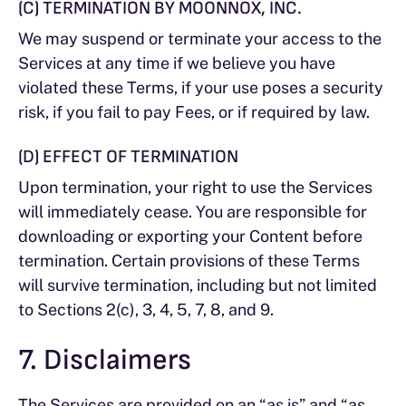
(C) TERMINATION BY MOONNOX, INC.
We may suspend or terminate your access to the
Services at any time if we believe you have
violated these Terms, if your use poses a security
risk, if you fail to pay Fees, or if required by law.
(D) EFFECT OF TERMINATION
Upon termination, your right to use the Services
will immediately cease. You are responsible for
downloading or exporting your Content before
termination. Certain provisions of these Terms
will survive termination, including but not limited
to Sections 2(c), 3, 4, 5, 7, 8, and 9.
7. Disclaimers
The Services are provided on an “as is” and “as