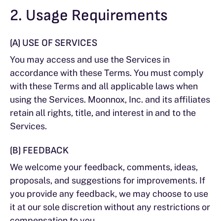
2. Usage Requirements
(A) USE OF SERVICES
You may access and use the Services in
accordance with these Terms. You must comply
with these Terms and all applicable laws when
using the Services. Moonnox, Inc. and its affiliates
retain all rights, title, and interest in and to the
Services.
(B) FEEDBACK
We welcome your feedback, comments, ideas,
proposals, and suggestions for improvements. If
you provide any feedback, we may choose to use
it at our sole discretion without any restrictions or
compensation to you.