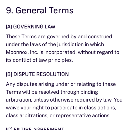
9. General Terms
(A) GOVERNING LAW
These Terms are governed by and construed
under the laws of the jurisdiction in which
Moonnox, Inc. is incorporated, without regard to
its conflict of law principles.
(B) DISPUTE RESOLUTION
Any disputes arising under or relating to these
Terms will be resolved through binding
arbitration, unless otherwise required by law. You
waive your right to participate in class actions,
class arbitrations, or representative actions.
(C) ENTIRE AGREEMENT