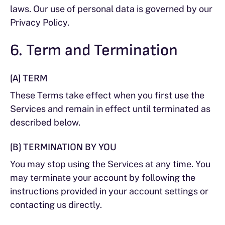
laws. Our use of personal data is governed by our
Privacy Policy.
6. Term and Termination
(A) TERM
These Terms take effect when you first use the
Services and remain in effect until terminated as
described below.
(B) TERMINATION BY YOU
You may stop using the Services at any time. You
may terminate your account by following the
instructions provided in your account settings or
contacting us directly.