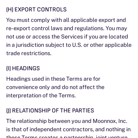
(H) EXPORT CONTROLS
You must comply with all applicable export and
re-export control laws and regulations. You may
not use or access the Services if you are located
in a jurisdiction subject to U.S. or other applicable
trade restrictions.
(I) HEADINGS
Headings used in these Terms are for
convenience only and do not affect the
interpretation of the Terms.
(J) RELATIONSHIP OF THE PARTIES
The relationship between you and Moonnox, Inc.
is that of independent contractors, and nothing in
these Terms creates a partnership, joint venture,