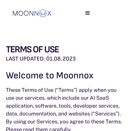
TERMS OF USE
LAST UPDATED: 01.08.2023
Welcome to Moonnox
These Terms of Use (“Terms”) apply when you
use our services, which include our AI SaaS
application, software, tools, developer services,
data, documentation, and websites (“Services”).
By using our Services, you agree to these Terms.
Please read them carefully.