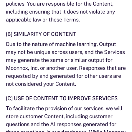
policies. You are responsible for the Content,
including ensuring that it does not violate any
applicable law or these Terms.
(B) SIMILARITY OF CONTENT
Due to the nature of machine learning, Output
may not be unique across users, and the Services
may generate the same or similar output for
Moonnox, Inc. or another user. Responses that are
requested by and generated for other users are
not considered your Content.
(C) USE OF CONTENT TO IMPROVE SERVICES
To facilitate the provision of our services, we will
store customer Content, including customer
questions and the AI responses generated for