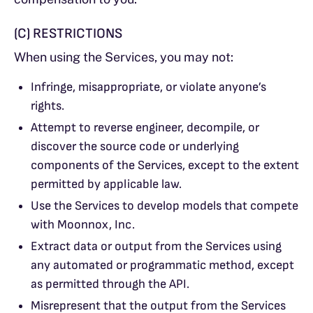
(C) RESTRICTIONS
When using the Services, you may not:
Infringe, misappropriate, or violate anyone’s
rights.
Attempt to reverse engineer, decompile, or
discover the source code or underlying
components of the Services, except to the extent
permitted by applicable law.
Use the Services to develop models that compete
with Moonnox, Inc.
Extract data or output from the Services using
any automated or programmatic method, except
as permitted through the API.
Misrepresent that the output from the Services