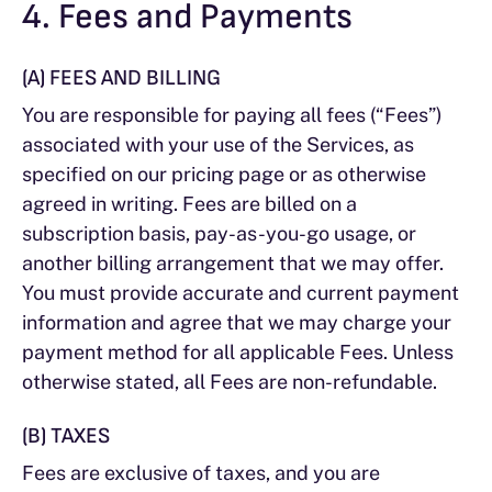
4. Fees and Payments
(A) FEES AND BILLING
You are responsible for paying all fees (“Fees”)
associated with your use of the Services, as
specified on our pricing page or as otherwise
agreed in writing. Fees are billed on a
subscription basis, pay-as-you-go usage, or
another billing arrangement that we may offer.
You must provide accurate and current payment
information and agree that we may charge your
payment method for all applicable Fees. Unless
otherwise stated, all Fees are non-refundable.
(B) TAXES
Fees are exclusive of taxes, and you are